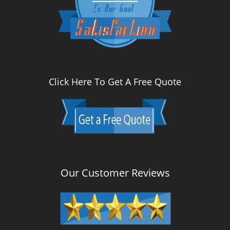
Click Here To Get A Free Quote
Our Customer Reviews