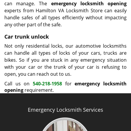
can manage. The
emergency locksmith opening
experts from Hamilton VA Locksmith Store can easily
handle safes of all types efficiently without impacting
any other part of the safe.
Car trunk unlock
Not only residential locks, our automotive locksmiths
can handle all types of locks of your cars, trucks are
bikes. So if you are stuck in any emergency situation
with your car or the trunk of your car is refusing to
open, you can reach out to us.
Call us on
540-218-1958
for
emergency locksmith
opening
requirement.
Emergency Locksmith Services