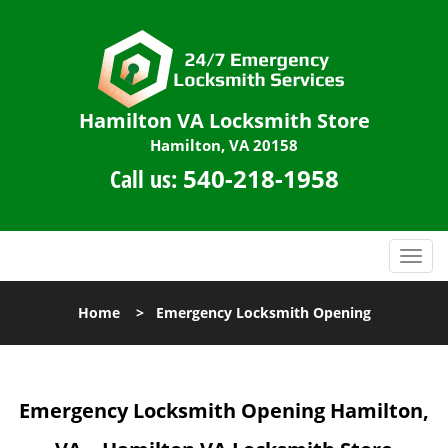
Hamilton VA Locksmith Store
Hamilton, VA 20158
Call us:
540-218-1958
T
o
g
Home
>
Emergency Locksmith Opening
g
l
e
n
Emergency Locksmith Opening
Hamilton,
a
v