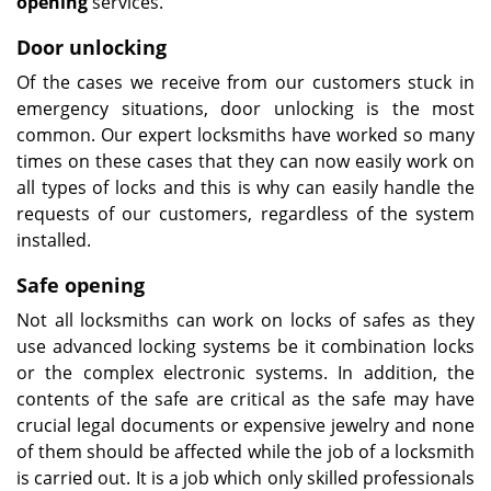
opening
services.
Door unlocking
Of the cases we receive from our customers stuck in
emergency situations, door unlocking is the most
common. Our expert locksmiths have worked so many
times on these cases that they can now easily work on
all types of locks and this is why can easily handle the
requests of our customers, regardless of the system
installed.
Safe opening
Not all locksmiths can work on locks of safes as they
use advanced locking systems be it combination locks
or the complex electronic systems. In addition, the
contents of the safe are critical as the safe may have
crucial legal documents or expensive jewelry and none
of them should be affected while the job of a locksmith
is carried out. It is a job which only skilled professionals