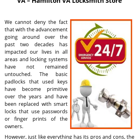
VA – Hamilton VA Locksmith Store
i
g
a
We cannot deny the fact
t
that with the advancement
i
going around over the
o
n
past two decades has
impacted our lives in all
areas and locking systems
have not remained
untouched. The basic
padlocks that used keys
have become primitive
over the years and have
been replaced with smart
locks that use passwords
or finger prints of the
owners.
However, just like everything has its pros and cons, the