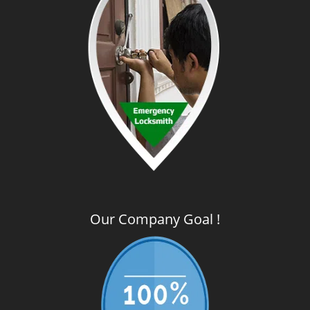
Our Company Goal !