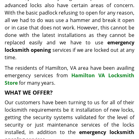
advanced locks also have certain areas of concern.
With the basic padlock refusing to open for any reason,
all we had to do was use a hammer and break it open
or in case that does not work. However, this cannot be
done with the latest installations as they cannot be
replaced easily and we have to use
emergency
locksmith opening
services if we are locked out at any
time.
The residents of Hamilton, VA area have been availing
emergency services from
Hamilton VA Locksmith
Store
for many years.
WHAT WE OFFER?
Our customers have been turning to us for all of their
locksmith requirements be it installation of new locks,
getting the security systems validated for the level of
security or just maintenance services of the locks
installed, in addition to the
emergency locksmith