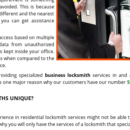
avoided. This is because
different and the nearest
 you can get assistance
t access based on multiple
 data from unauthorized
 kept inside your office.
cks when compared to the
ce.
oviding specialized
business locksmith
services in and
s is one major reason why our customers have our number
5
THS UNIQUE?
ience in residential locksmith services might not be able t
hy you will only have the services of a locksmith that specia