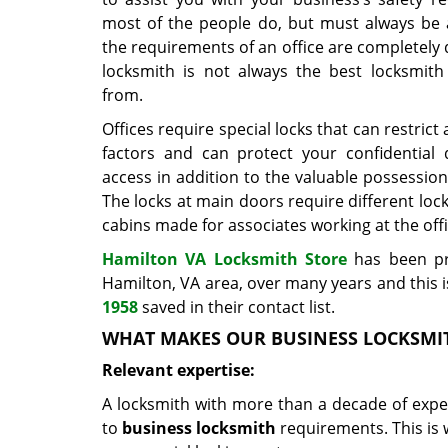
most of the people do, but must always be 
the requirements of an office are completely 
locksmith is not always the best locksmith
from.
Offices require special locks that can restric
factors and can protect your confidential
access in addition to the valuable possessions
The locks at main doors require different lo
cabins made for associates working at the offi
Hamilton VA Locksmith Store
has been pr
Hamilton, VA area, over many years and thi
1958
saved in their contact list.
WHAT MAKES OUR BUSINESS LOCKSMI
Relevant expertise:
A locksmith with more than a decade of exper
to
business locksmith
requirements. This is w