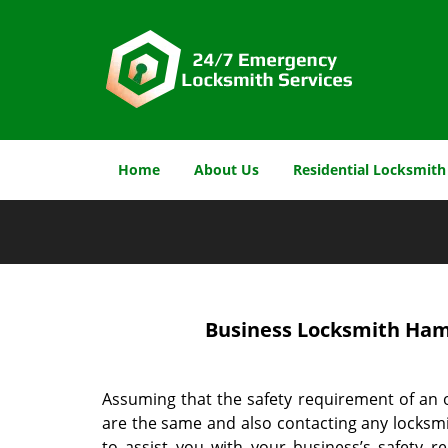
Home
About Us
Residential Locksmith
Business Locksmith Hami
Assuming that the safety requirement of an 
are the same and also contacting any locksmi
to assist you with your business’s safety 