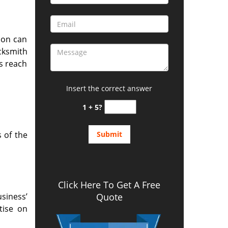
ion can
cksmith
s reach
Insert the correct answer
1 + 5?
 of the
Click Here To Get A Free
siness’
Quote
tise on