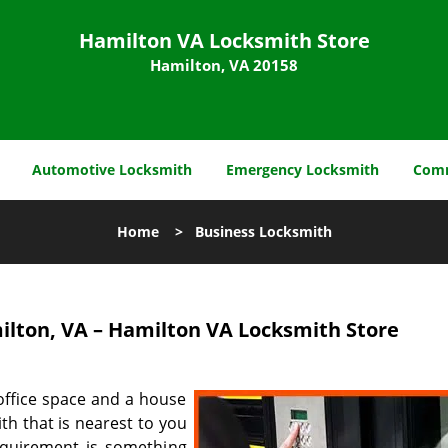
Hamilton VA Locksmith Store
Hamilton, VA 20158
Automotive Locksmith
Emergency Locksmith
Comm
Home
>
Business Locksmith
lton, VA – Hamilton VA Locksmith Store
office space and a house
th that is nearest to you
requirement is something