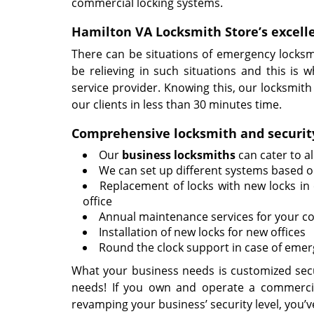
commercial locking systems.
Hamilton VA Locksmith Store’s excell
There can be situations of emergency locksm
be relieving in such situations and this is 
service provider. Knowing this, our locksmit
our clients in less than 30 minutes time.
Comprehensive locksmith and security
Our
business locksmiths
can cater to a
We can set up different systems based on
Replacement of locks with new locks in 
office
Annual maintenance services for your co
Installation of new locks for new offices
Round the clock support in case of emer
What your business needs is customized secur
needs! If you own and operate a commerci
revamping your business’ security level, you’v