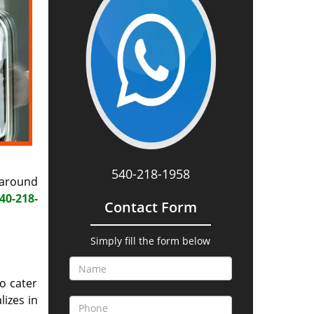
540-218-1958
 around
40-218-
Contact Form
Simply fill the form below
o cater
lizes in