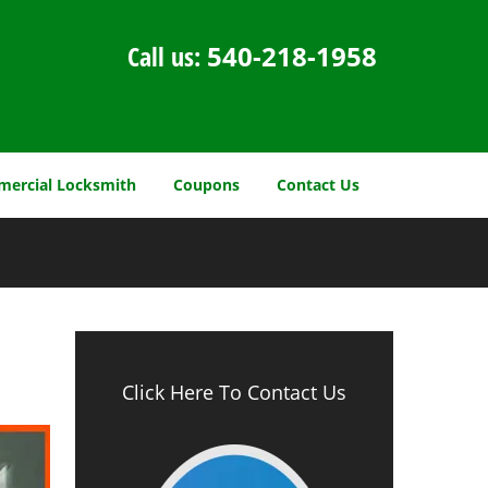
Call us:
540-218-1958
ercial Locksmith
Coupons
Contact Us
Click Here To Contact Us