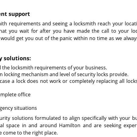
ent support
ith requirements and seeing a locksmith reach your locat
what you wait for after you have made the call to your lo
h would get you out of the panic within no time as we alway
 solutions:
ll the locksmith requirements of your business.
 locking mechanism and level of security locks provide.
case a lock does not work or completely replacing all locks
mplete office
gency situations
ity solutions formulated to align specifically with your bu
al space in and around Hamilton and are seeking exper
e come to the right place.